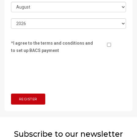
*I agree to the terms and conditions and
to set up BACS payment
Subscribe to our newsletter