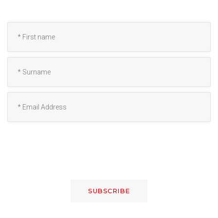
SUBSCRIBE