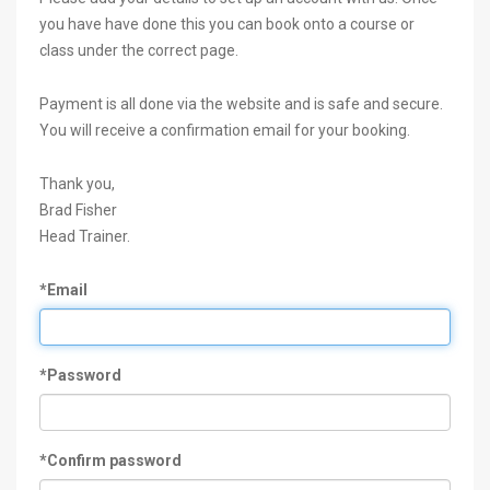
you have have done this you can book onto a course or
class under the correct page.
Payment is all done via the website and is safe and secure.
You will receive a confirmation email for your booking.
Thank you,
Brad Fisher
Head Trainer.
*Email
*Password
*Confirm password