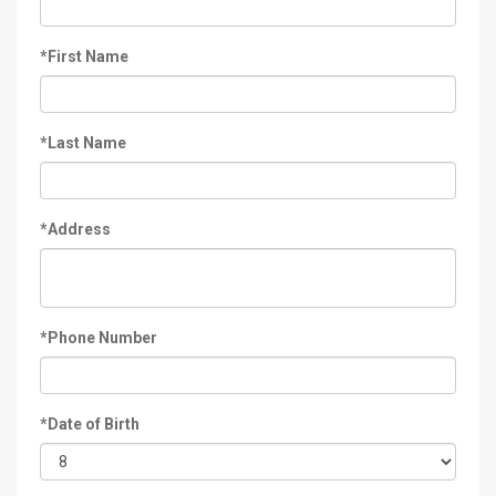
*First Name
*Last Name
*Address
*Phone Number
*Date of Birth