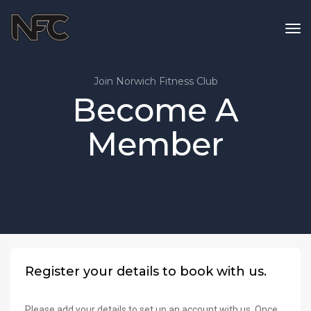
tog
nav
Join Norwich Fitness Club
Become A
Member
Register your details to book with us.
Please add your details to set up an account with us. Once